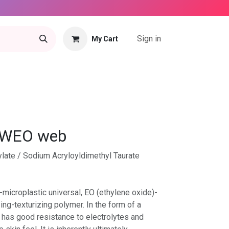
Sign in
My Cart
 WEO web
ylate / Sodium Acryloyldimethyl Taurate
microplastic universal, EO (ethylene oxide)-
zing-texturizing polymer. In the form of a
 has good resistance to electrolytes and