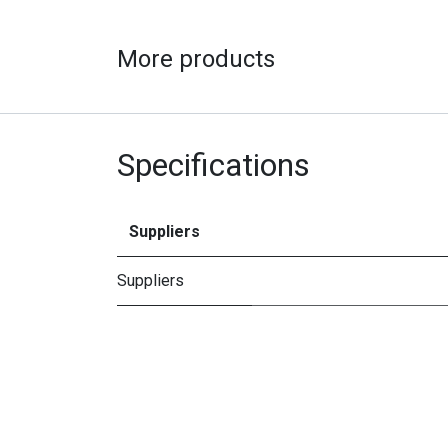
More products
Specifications
Suppliers
Suppliers