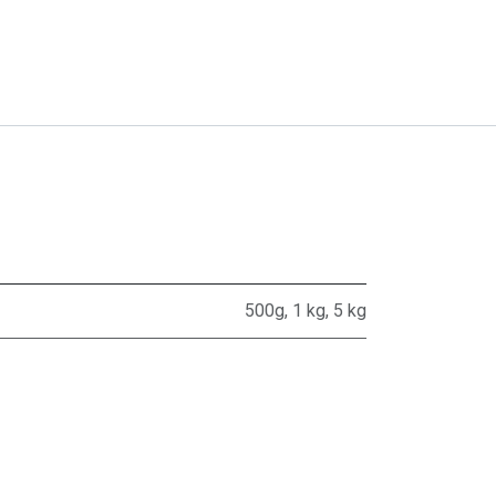
500g
,
1 kg
,
5 kg