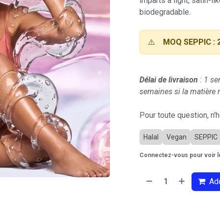
imparts a light, satin-lik
biodegradable.
⚠️
MOQ SEPPIC : 
Délai de livraison
: 1 se
semaines si la matière n
Pour toute question, n'
Halal
Vegan
SEPPIC
Connectez-vous pour voir le
Add