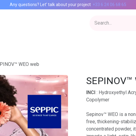
Any questions? Let' talk about your project
+33 6 24 06 68 65
Inspiration Lab
CIAgency
Catalog
Contact
PINOV™ WEO web
SEPINOV™
INCI
: Hydroxyethyl Acr
Copolymer
Sepinov™ WEO is a non-
free, thickening-stabili
concentrated powder, it