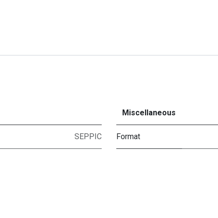
Miscellaneous
SEPPIC
Format