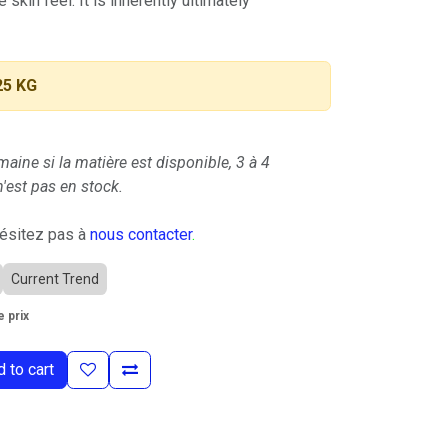
e skin feel. It is inherently ultimately
25 KG
maine si la matière est disponible, 3 à 4
'est pas en stock.
hésitez pas à
nous contacter
.
Current Trend
 prix
 to cart