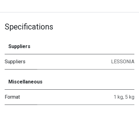
Specifications
Suppliers
Suppliers
LESSONIA
Miscellaneous
Format
1 kg
,
5 kg