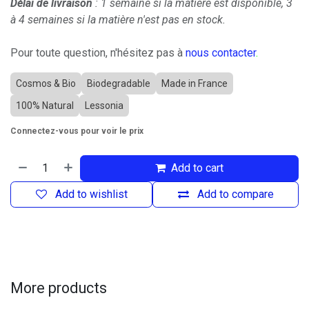
Délai de livraison
: 1 semaine si la matière est disponible, 3
à 4 semaines si la matière n'est pas en stock.
Pour toute question, n'hésitez pas à
nous contacter
.
Cosmos & Bio
Biodegradable
Made in France
100% Natural
Lessonia
Connectez-vous pour voir le prix
Add to cart
Add to wishlist
Add to compare
More products