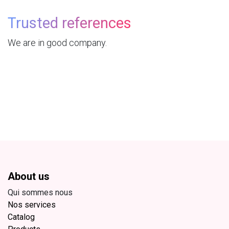
Trusted references
We are in good company.
About us
Qui sommes nous
Nos services
Catalog