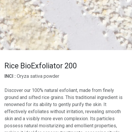
Rice BioExfoliator 200
INCI :
Oryza sativa powder
Discover our 100% natural exfoliant, made from finely
ground and sifted rice grains. This traditional ingredient is
renowned for its ability to gently purify the skin. It
effectively exfoliates without irritation, revealing smooth
skin and a visibly more even complexion. Its particles
possess natural moisturizing and emollient properties,