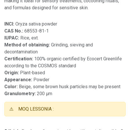
making it ideal for sensory treatments, cocooning rituals,
and formulas designed for sensitive skin.
INCI:
Oryza sativa powder
CAS No.:
68553-81-1
IUPAC:
Rice, ext.
Method of obtaining:
Grinding, sieving and
decontamination
Certification:
100% organic certified by Ecocert Greenlife
according to the COSMOS standard
Origin:
Plant-based
Appearance:
Powder
Color:
Beige, some brown husk particles may be present
Granulometry:
200 µm
⚠️
MOQ LESSONIA :