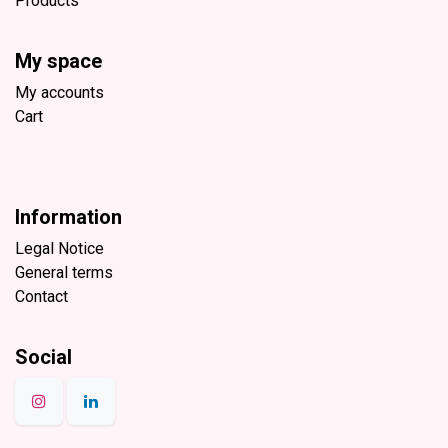
Products
My space
My accounts
Cart
Information
Legal Notice
General terms
Contact
Social